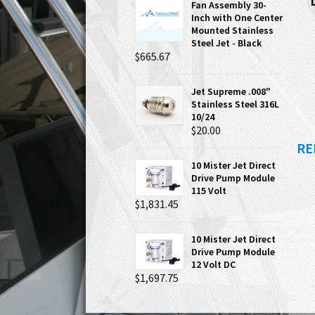
Fan Assembly 30-
Inch with One Center
Mounted Stainless
Steel Jet - Black
$665.67
Jet Supreme .008"
Stainless Steel 316L
10/24
$20.00
RE
10 Mister Jet Direct
Drive Pump Module
115 Volt
$1,831.45
10 Mister Jet Direct
Drive Pump Module
12 Volt DC
$1,697.75