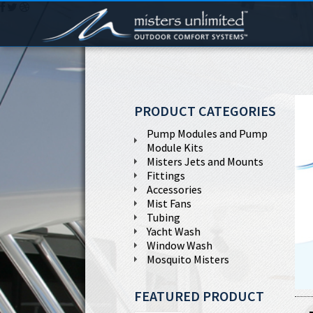
PRODUCT CATEGORIES
Pump Modules and Pump
Module Kits
Misters Jets and Mounts
Fittings
Accessories
Mist Fans
Tubing
Yacht Wash
Window Wash
Mosquito Misters
FEATURED PRODUCT