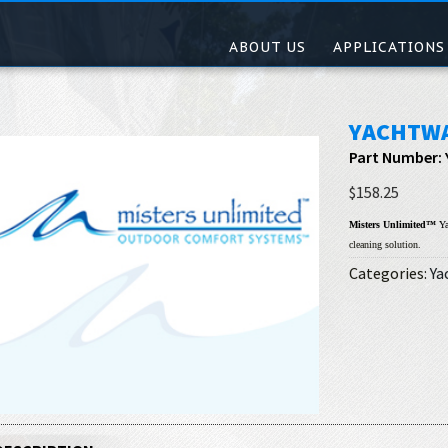
ABOUT US
APPLICATIONS
YACHTW
Part Number:
$158.25
Misters Unlimited™
Ya
cleaning solution.
Categories:
Ya