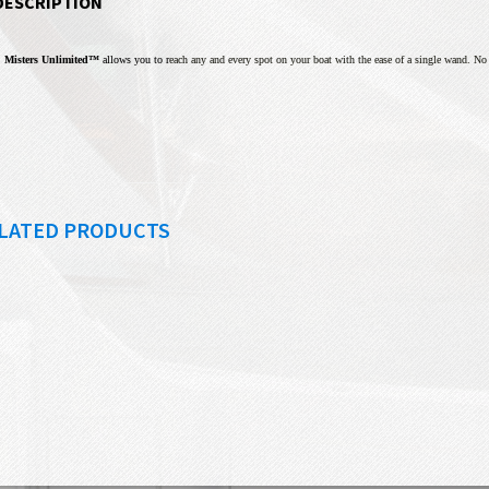
DESCRIPTION
Misters Unlimited™
allows you to r
each any and every spot on your boat with the ease of a single wand. N
LATED PRODUCTS