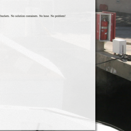
o buckets. No solution containers. No hose. No problem!