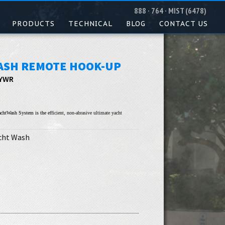
888 · 764 · MIST (6478)
PRODUCTS
TECHNICAL
BLOG
CONTACT US
ASH REMOTE HOOK-UP
 YWR
chtWash System is the e
fficient, non-abrasive ultimate yacht
cht Wash