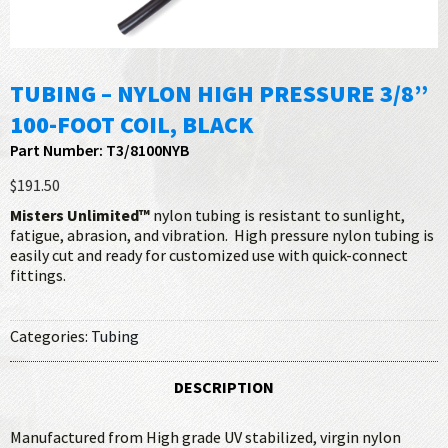
TUBING – NYLON HIGH PRESSURE 3/8”
100-FOOT COIL, BLACK
Part Number: T3/8100NYB
$191.50
Misters Unlimited™
nylon tubing is resistant to sunlight,
fatigue, abrasion, and vibration. High pressure nylon tubing is
easily cut and ready for customized use with quick-connect
fittings.
Categories:
Tubing
DESCRIPTION
Manufactured from High grade UV stabilized, virgin nylon