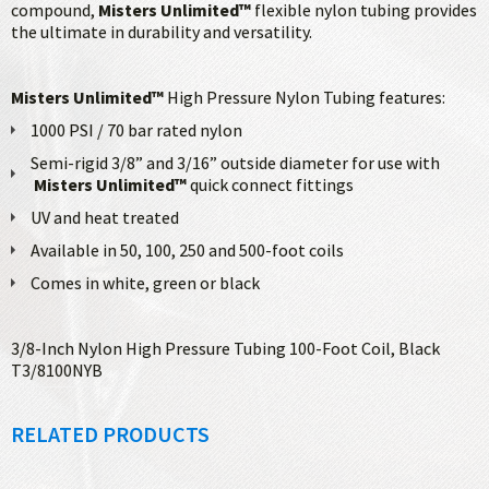
compound,
Misters Unlimited™
flexible nylon tubing provides
the ultimate in durability and versatility.
Misters Unlimited™
High Pressure Nylon Tubing features:
1000 PSI / 70 bar rated nylon
Semi-rigid 3/8” and 3/16” outside diameter for use with
Misters Unlimited™
quick connect fittings
UV and heat treated
Available in 50, 100, 250 and 500-foot coils
Comes in white, green or black
3/8-Inch Nylon High Pressure Tubing 100-Foot Coil, Black
T3/8100NYB
RELATED PRODUCTS