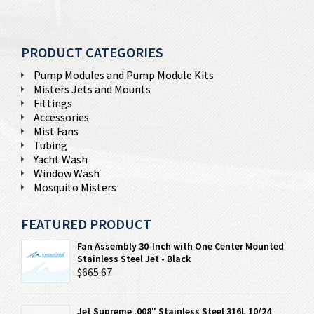
PRODUCT CATEGORIES
Pump Modules and Pump Module Kits
Misters Jets and Mounts
Fittings
Accessories
Mist Fans
Tubing
Yacht Wash
Window Wash
Mosquito Misters
FEATURED PRODUCT
Fan Assembly 30-Inch with One Center Mounted
Stainless Steel Jet - Black
$665.67
Jet Supreme .008" Stainless Steel 316L 10/24