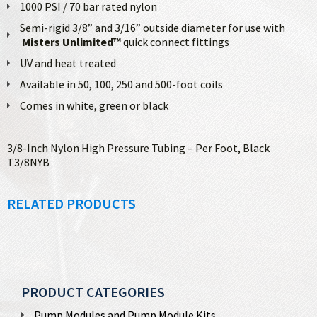
1000 PSI / 70 bar rated nylon
Semi-rigid 3/8” and 3/16” outside diameter for use with
Misters Unlimited™
quick connect fittings
UV and heat treated
Available in 50, 100, 250 and 500-foot coils
Comes in white, green or black
3/8-Inch Nylon High Pressure Tubing – Per Foot, Black
T3/8NYB
RELATED PRODUCTS
PRODUCT CATEGORIES
Pump Modules and Pump Module Kits