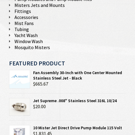
Misters Jets and Mounts
Fittings
Accessories
Mist Fans
Tubing
Yacht Wash
Window Wash
Mosquito Misters
FEATURED PRODUCT
Fan Assembly 30-Inch with One Center Mounted
Stainless Steel Jet - Black
$665.67
Jet Supreme .008" Stainless Steel 316L 10/24
$20.00
10 Mister Jet Direct Drive Pump Module 115 Volt
$1,831.45