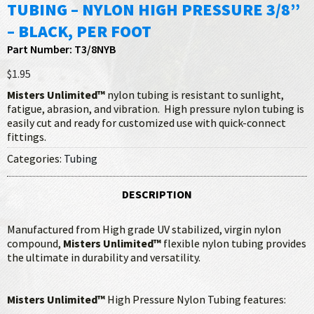
TUBING – NYLON HIGH PRESSURE 3/8”
– BLACK, PER FOOT
Part Number: T3/8NYB
$1.95
Misters Unlimited™
nylon tubing is resistant to sunlight,
fatigue, abrasion, and vibration. High pressure nylon tubing is
easily cut and ready for customized use with quick-connect
fittings.
Categories:
Tubing
DESCRIPTION
Manufactured from High grade UV stabilized, virgin nylon
compound,
Misters Unlimited™
flexible nylon tubing provides
the ultimate in durability and versatility.
Misters Unlimited™
High Pressure Nylon Tubing features: