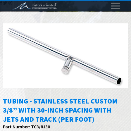
TUBING - STAINLESS STEEL CUSTOM
3/8” WITH 30-INCH SPACING WITH
JETS AND TRACK (PER FOOT)
Part Number: TC3/8J30