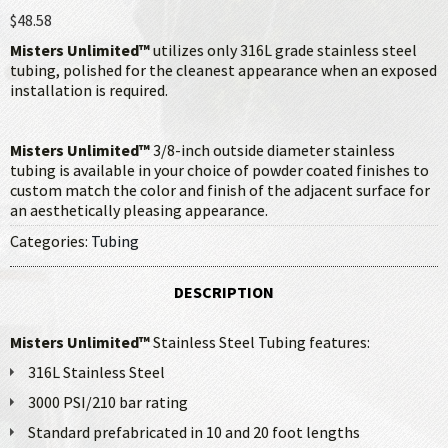
$48.58
Misters Unlimited™
utilizes only 316L grade stainless steel
tubing, polished for the cleanest appearance when an exposed
installation is required.
Misters Unlimited™
3/8-inch outside diameter stainless
tubing is available in your choice of powder coated finishes to
custom match the color and finish of the adjacent surface for
an aesthetically pleasing appearance.
Categories:
Tubing
DESCRIPTION
Misters Unlimited™
Stainless Steel Tubing features:
316L Stainless Steel
3000 PSI/210 bar rating
Standard prefabricated in 10 and 20 foot lengths