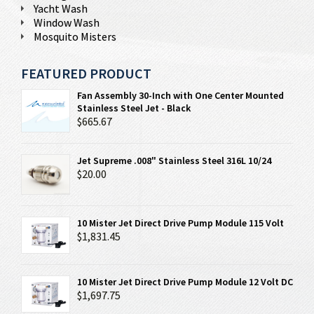
Yacht Wash
Window Wash
Mosquito Misters
FEATURED PRODUCT
Fan Assembly 30-Inch with One Center Mounted
Stainless Steel Jet - Black
$665.67
Jet Supreme .008" Stainless Steel 316L 10/24
$20.00
10 Mister Jet Direct Drive Pump Module 115 Volt
$1,831.45
10 Mister Jet Direct Drive Pump Module 12 Volt DC
$1,697.75