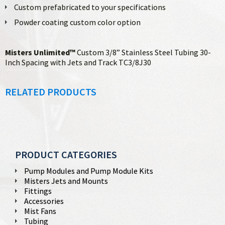
Custom prefabricated to your specifications
Powder coating custom color option
Misters Unlimited™
Custom 3/8” Stainless Steel Tubing 30-
Inch Spacing with Jets and Track TC3/8J30
RELATED PRODUCTS
PRODUCT CATEGORIES
Pump Modules and Pump Module Kits
Misters Jets and Mounts
Fittings
Accessories
Mist Fans
Tubing