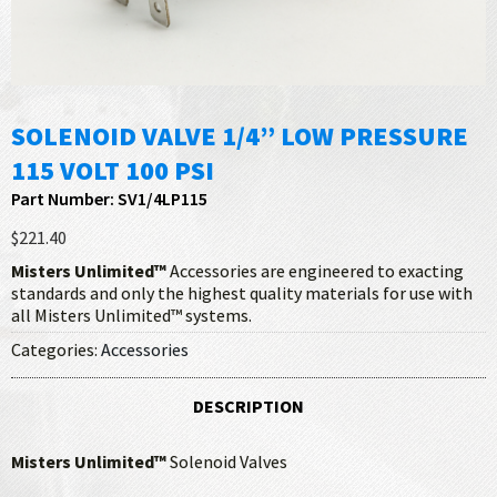
SOLENOID VALVE 1/4” LOW PRESSURE
115 VOLT 100 PSI
Part Number: SV1/4LP115
$221.40
Misters Unlimited™
Accessories are engineered to exacting
standards and only the highest quality materials for use with
all Misters Unlimited™ systems.
Categories:
Accessories
DESCRIPTION
Misters Unlimited™
Solenoid Valves