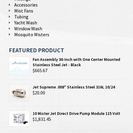
Accessories
Mist Fans
Tubing
Yacht Wash
Window Wash
Mosquito Misters
FEATURED PRODUCT
Fan Assembly 30-Inch with One Center Mounted
Stainless Steel Jet - Black
$665.67
Jet Supreme .008" Stainless Steel 316L 10/24
$20.00
10 Mister Jet Direct Drive Pump Module 115 Volt
$1,831.45