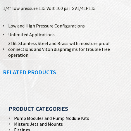
1/4” low pressure 115 Volt 100 psi SV1/4LP115
Low and High Pressure Configurations
Unlimited Applications
316L Stainless Steel and Brass with moisture proof
connections and Viton diaphragms for trouble free
operation
RELATED PRODUCTS
PRODUCT CATEGORIES
Pump Modules and Pump Module Kits
Misters Jets and Mounts
Fittings