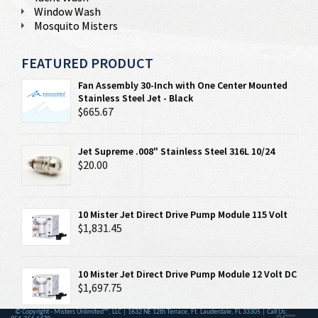
Window Wash
Mosquito Misters
FEATURED PRODUCT
Fan Assembly 30-Inch with One Center Mounted
Stainless Steel Jet - Black
$665.67
Jet Supreme .008" Stainless Steel 316L 10/24
$20.00
10 Mister Jet Direct Drive Pump Module 115 Volt
$1,831.45
10 Mister Jet Direct Drive Pump Module 12 Volt DC
$1,697.75
© Copyright - Misters Unlimited™, LLC | 1632 NE 12th Terrace, Ft. Lauderdale, FL 33305 | Call Us: