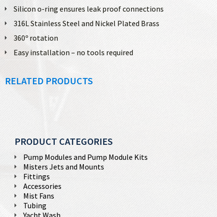
Silicon o-ring ensures leak proof connections
316L Stainless Steel and Nickel Plated Brass
360º rotation
Easy installation – no tools required
RELATED PRODUCTS
PRODUCT CATEGORIES
Pump Modules and Pump Module Kits
Misters Jets and Mounts
Fittings
Accessories
Mist Fans
Tubing
Yacht Wash