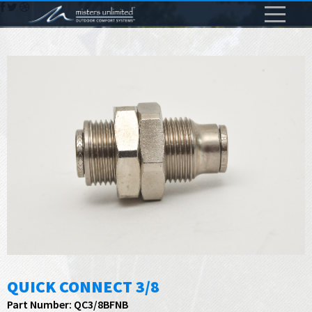
QUICK CONNECT 3/8
Part Number: QC3/8BFNB