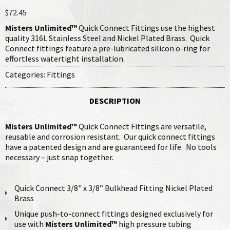
$72.45
Misters Unlimited™
Quick Connect Fittings use the highest
quality 316L Stainless Steel and Nickel Plated Brass. Quick
Connect fittings feature a pre-lubricated silicon o-ring for
effortless watertight installation.
Categories:
Fittings
DESCRIPTION
Misters Unlimited™
Quick Connect Fittings are versatile,
reusable and corrosion resistant. Our quick connect fittings
have a patented design and are guaranteed for life. No tools
necessary – just snap together.
Quick Connect 3/8" x 3/8” Bulkhead Fitting Nickel Plated
Brass
Unique push-to-connect fittings designed exclusively for
use with
Misters Unlimited™
high pressure tubing