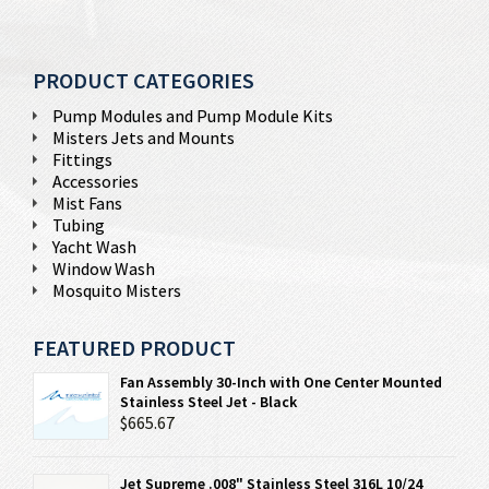
PRODUCT CATEGORIES
Pump Modules and Pump Module Kits
Misters Jets and Mounts
Fittings
Accessories
Mist Fans
Tubing
Yacht Wash
Window Wash
Mosquito Misters
FEATURED PRODUCT
Fan Assembly 30-Inch with One Center Mounted
Stainless Steel Jet - Black
$665.67
Jet Supreme .008" Stainless Steel 316L 10/24