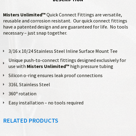
Misters Unlimited™
Quick Connect Fittings are versatile,
reusable and corrosion resistant. Our quick connect fittings
have a patented design and are guaranteed for life. No tools
necessary – just snap together.
3/16 x 10/24 Stainless Steel Inline Surface Mount Tee
Unique push-to-connect fittings designed exclusively for
use with
Misters Unlimited™
high pressure tubing
Silicon o-ring ensures leak proof connections
316L Stainless Steel
360º rotation
Easy installation – no tools required
RELATED PRODUCTS