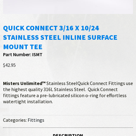
QUICK CONNECT 3/16 X 10/24
STAINLESS STEEL INLINE SURFACE
MOUNT TEE
Part Number: ISMT
$42.95
Misters Unlimited™
Stainless SteelQuick Connect Fittings use
the highest quality 316L Stainless Steel. Quick Connect
fittings feature a pre-lubricated silicon o-ring for effortless
watertight installation.
Categories:
Fittings
DESCRIPTION