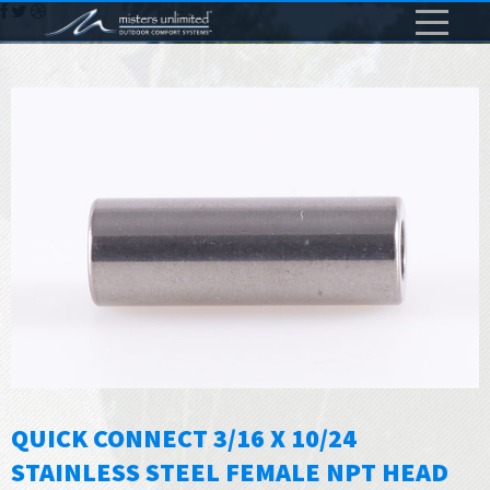
QUICK CONNECT 3/16 X 10/24
STAINLESS STEEL FEMALE NPT HEAD