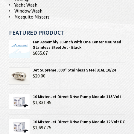
Yacht Wash
Window Wash
Mosquito Misters
FEATURED PRODUCT
Fan Assembly 30-Inch with One Center Mounted
Stainless Steel Jet - Black
$665.67
Jet Supreme .008" Stainless Steel 316L 10/24
$20.00
10 Mister Jet Direct Drive Pump Module 115 Volt
$1,831.45
10 Mister Jet Direct Drive Pump Module 12 Volt DC
$1,697.75