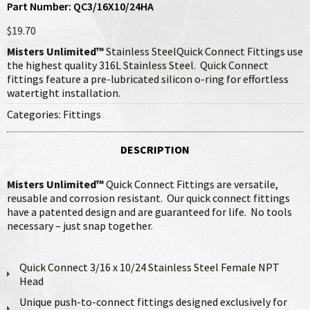
Part Number: QC3/16X10/24HA
$19.70
Misters Unlimited™
Stainless SteelQuick Connect Fittings use
the highest quality 316L Stainless Steel. Quick Connect
fittings feature a pre-lubricated silicon o-ring for effortless
watertight installation.
Categories:
Fittings
DESCRIPTION
Misters Unlimited™
Quick Connect Fittings are versatile,
reusable and corrosion resistant. Our quick connect fittings
have a patented design and are guaranteed for life. No tools
necessary – just snap together.
Quick Connect 3/16 x 10/24 Stainless Steel Female NPT
Head
Unique push-to-connect fittings designed exclusively for