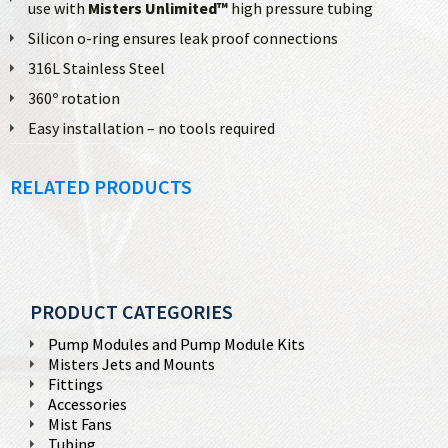
use with
Misters Unlimited™
high pressure tubing
Silicon o-ring ensures leak proof connections
316L Stainless Steel
360º rotation
Easy installation – no tools required
RELATED PRODUCTS
PRODUCT CATEGORIES
Pump Modules and Pump Module Kits
Misters Jets and Mounts
Fittings
Accessories
Mist Fans
Tubing