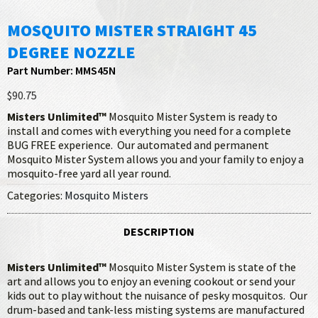
MOSQUITO MISTER STRAIGHT 45
DEGREE NOZZLE
Part Number: MMS45N
$90.75
Misters Unlimited™
Mosquito Mister System is ready to
install and comes with everything you need for a complete
BUG FREE experience. Our automated and permanent
Mosquito Mister System allows you and your family to enjoy a
mosquito-free yard all year round.
Categories:
Mosquito Misters
DESCRIPTION
Misters Unlimited™
Mosquito Mister System is state of the
art and allows you to enjoy an evening cookout or send your
kids out to play without the nuisance of pesky mosquitos. Our
drum-based and tank-less misting systems are manufactured