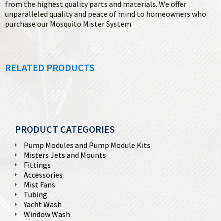
from the highest quality parts and materials. We offer
unparalleled quality and peace of mind to homeowners who
purchase our Mosquito Mister System.
RELATED PRODUCTS
PRODUCT CATEGORIES
Pump Modules and Pump Module Kits
Misters Jets and Mounts
Fittings
Accessories
Mist Fans
Tubing
Yacht Wash
Window Wash