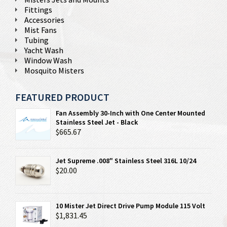
Fittings
Accessories
Mist Fans
Tubing
Yacht Wash
Window Wash
Mosquito Misters
FEATURED PRODUCT
Fan Assembly 30-Inch with One Center Mounted
Stainless Steel Jet - Black
$665.67
Jet Supreme .008" Stainless Steel 316L 10/24
$20.00
10 Mister Jet Direct Drive Pump Module 115 Volt
$1,831.45