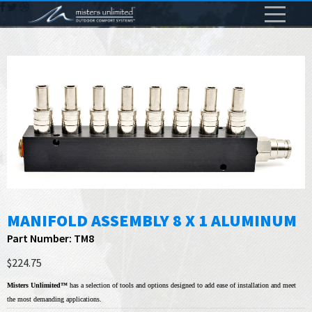
MANIFOLD ASSEMBLY 8 X 1 ALUMINUM
Part Number: TM8
$224.75
Misters Unlimited™
has a selection of tools and options designed to add ease of installation and meet
the most demanding applications.