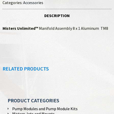
Categories:
Accessories
DESCRIPTION
Misters Unlimited™
Manifold Assembly 8 x 1 Aluminum TM8
RELATED PRODUCTS
PRODUCT CATEGORIES
Pump Modules and Pump Module Kits
Misters Jets and Mounts