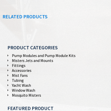
RELATED PRODUCTS
PRODUCT CATEGORIES
Pump Modules and Pump Module Kits
Misters Jets and Mounts
Fittings
Accessories
Mist Fans
Tubing
Yacht Wash
Window Wash
Mosquito Misters
FEATURED PRODUCT