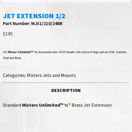
JET EXTENSION 1/2
Part Number: MJX1/210/24BR
$2.85
All
Misters Unlimited™
Jet Accessories have 10/24 threads with silicon 0-rings and are 316L Stainless
Steel and Brass
Categories:
Misters Jets and Mounts
DESCRIPTION
Standard
Misters Unlimited™ ½”
Brass Jet Extension