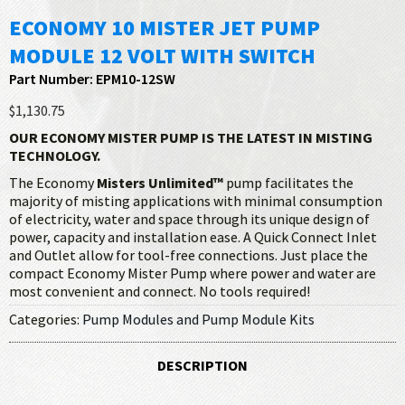
ECONOMY 10 MISTER JET PUMP
MODULE 12 VOLT WITH SWITCH
Part Number: EPM10-12SW
$1,130.75
OUR ECONOMY MISTER PUMP IS THE LATEST IN MISTING
TECHNOLOGY.
The Economy
Misters Unlimited™
pump facilitates the
majority of misting applications with minimal consumption
of electricity, water and space through its unique design of
power, capacity and installation ease. A Quick Connect Inlet
and Outlet allow for tool-free connections. Just place the
compact Economy Mister Pump where power and water are
most convenient and connect. No tools required!
Categories:
Pump Modules and Pump Module Kits
DESCRIPTION