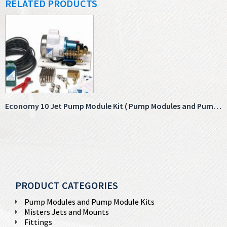
RELATED PRODUCTS
Economy 10 Jet Pump Module Kit ( Pump Modules and Pump Module Kits )
PRODUCT CATEGORIES
Pump Modules and Pump Module Kits
Misters Jets and Mounts
Fittings