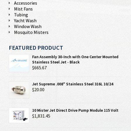
Accessories
Mist Fans
Tubing
Yacht Wash
Window Wash
Mosquito Misters
FEATURED PRODUCT
Fan Assembly 30-Inch with One Center Mounted
Stainless Steel Jet - Black
$665.67
Jet Supreme .008" Stainless Steel 316L 10/24
$20.00
10 Mister Jet Direct Drive Pump Module 115 Volt
$1,831.45