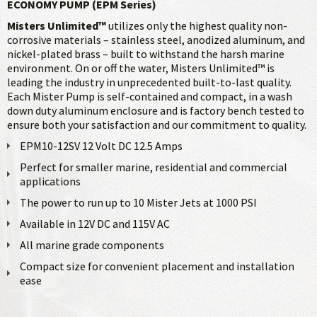
ECONOMY PUMP (EPM Series)
Misters Unlimited™
utilizes only the highest quality non-
corrosive materials – stainless steel, anodized aluminum, and
nickel-plated brass – built to withstand the harsh marine
environment. On or off the water, Misters Unlimited™ is
leading the industry in unprecedented built-to-last quality.
Each Mister Pump is self-contained and compact, in a wash
down duty aluminum enclosure and is factory bench tested to
ensure both your satisfaction and our commitment to quality.
EPM10-12SV 12 Volt DC 12.5 Amps
Perfect for smaller marine, residential and commercial
applications
The power to run up to 10 Mister Jets at 1000 PSI
Available in 12V DC and 115V AC
All marine grade components
Compact size for convenient placement and installation
ease