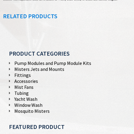
RELATED PRODUCTS
PRODUCT CATEGORIES
Pump Modules and Pump Module Kits
Misters Jets and Mounts
Fittings
Accessories
Mist Fans
Tubing
Yacht Wash
Window Wash
Mosquito Misters
FEATURED PRODUCT