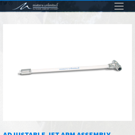
ADJUSTABLE JET ARM ASSEMBLY