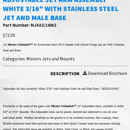
WHITE 3/16" WITH STAINLESS STEEL
JET AND MALE BASE
Part Number: MJXA3/16W2
$72.00
All
Misters Unlimited™
Jet Accessories have 10/24 threads with silicon 0-rings and are 316L Stainless
Steel and Brass
Categories:
Misters Jets and Mounts
Download Brochure
DESCRIPTION
Adjustable Jet Arm Assembly White 3/16" with Stainless Steel Jet and Male Base – MJXA3/16W2
Flexibility is the name of the game with
Misters Unlimited™
12” Adjustable Arms, available in either
3/8” or 3/16” diameter. The Adjustable Arms can be placed, directed and redirected to suit all your
individual needs. Whether installing on the ground or in an overhead structure, like a canopy, these
flexible extensions hold their position and rotate in their Quick Connect seats for maximum misting
control. The Adjustable Arms are available in White, Dark Green, or Black and custom lengths.