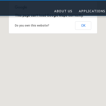
ABOUT US
APPLICATIONS
This page can't load Google Maps correctly.
OK
Do you own this website?