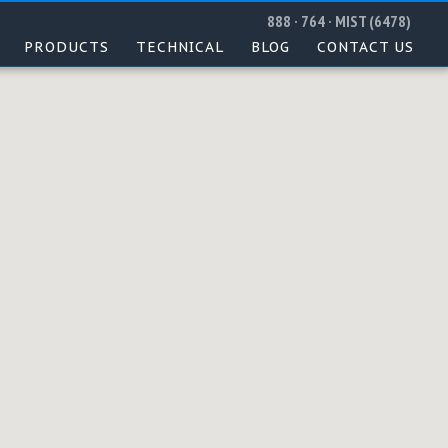
888 · 764 · MIST (6478)
PRODUCTS
TECHNICAL
BLOG
CONTACT US