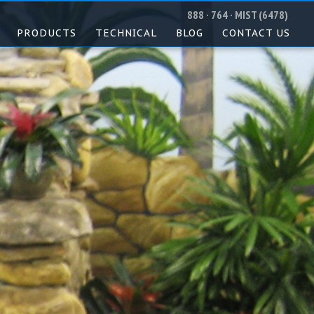
888 · 764 · MIST (6478)
PRODUCTS
TECHNICAL
BLOG
CONTACT US