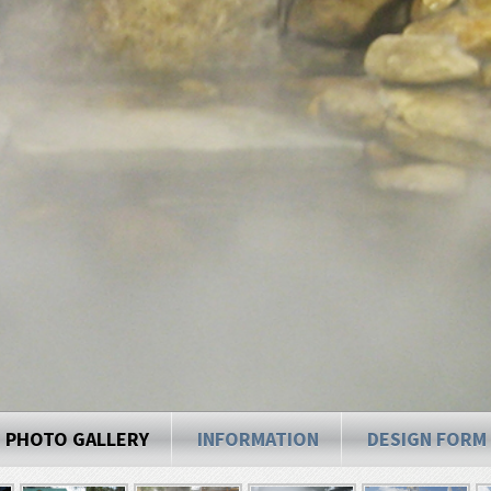
PHOTO GALLERY
INFORMATION
DESIGN FORM