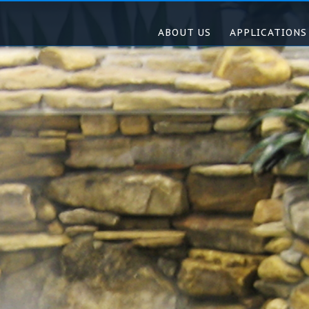
ABOUT US
APPLICATIONS