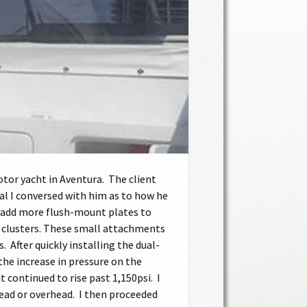
otor yacht in Aventura. The client
l I conversed with him as to how he
nd add more flush-mount plates to
ad clusters. These small attachments
After quickly installing the dual-
he increase in pressure on the
 continued to rise past 1,150psi. I
head or overhead. I then proceeded