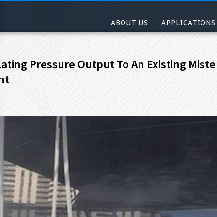
ABOUT US
APPLICATIONS
ating Pressure Output To An Existing Miste
ht