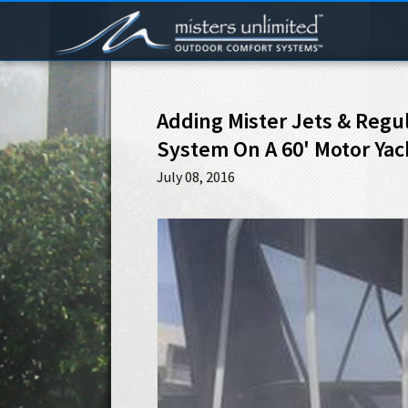
Adding Mister Jets & Regul
System On A 60' Motor Yac
July 08, 2016