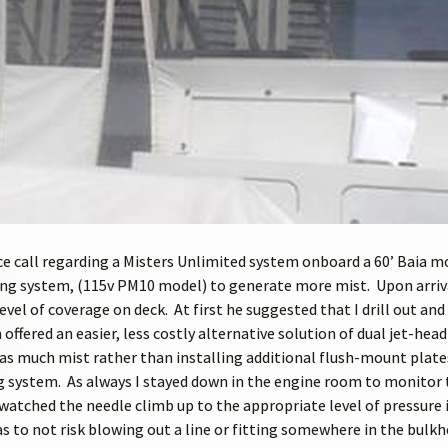
ice call regarding a Misters Unlimited system onboard a 60’ Baia m
ng system, (115v PM10 model) to generate more mist. Upon arriva
evel of coverage on deck. At first he suggested that I drill out a
 offered an easier, less costly alternative solution of dual jet-he
s much mist rather than installing additional flush-mount plates. 
g system. As always I stayed down in the engine room to monitor t
watched the needle climb up to the appropriate level of pressure it
s to not risk blowing out a line or fitting somewhere in the bulk