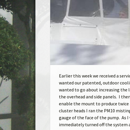
Earlier this week we received a serv
wanted our patented, outdoor cooli
wanted to go about increasing the l
the overhead and side panels. I then
enable the mount to produce twice a
cluster heads I ran the PM10 mistin
gauge of the face of the pump. As I 
immediately turned off the system a