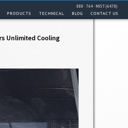
888 · 764 · MIST (6478)
PRODUCTS
TECHNICAL
BLOG
CONTACT US
rs Unlimited Cooling